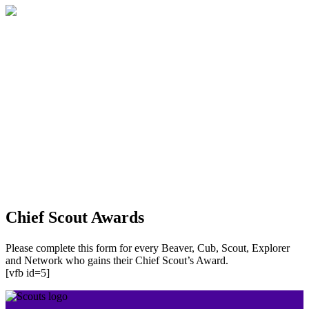
Chief Scout Awards
Please complete this form for every Beaver, Cub, Scout, Explorer
and Network who gains their Chief Scout’s Award.
[vfb id=5]