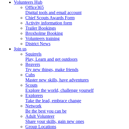
Volunteers Hub
Office365
Digital tools and email account
Chief Scouts Awards Form
Activity information form
Trailer Bookings
Broxholme Booking
Volunteers training
District News
Join us
Squirrels
Play, Learn and get outdoors
Beavers
Try new things, make friends
Cubs
Master new skills, have adventures
Scouts
Explore the world, challenge yourself
Explorers
Take the lead, embrace change
Network
Be the best you can be
Adult Volunteer
Share your skills, gain new ones
Group Locations