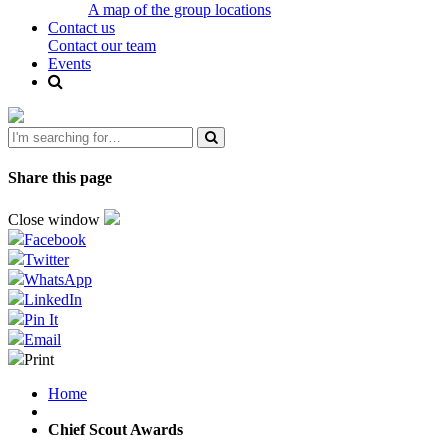
A map of the group locations
Contact us
Contact our team
Events
Share this page
Close window
Facebook
Twitter
WhatsApp
LinkedIn
Pin It
Email
Print
Home
Chief Scout Awards