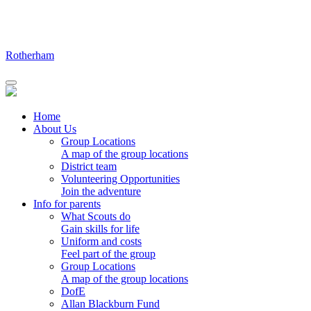
Skip
to
content
Rotherham
Home
About Us
Group Locations
A map of the group locations
District team
Volunteering Opportunities
Join the adventure
Info for parents
What Scouts do
Gain skills for life
Uniform and costs
Feel part of the group
Group Locations
A map of the group locations
DofE
Allan Blackburn Fund