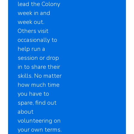
lead the Colony
week in and
week out.
Others visit
occasionally to
help run a
session or drop
in to share their
skills. No matter
how much time
you have to
spare, find out
about
volunteering on
your own terms.