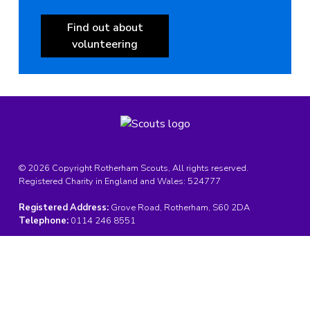
Find out about
volunteering
© 2026 Copyright Rotherham Scouts, All rights reserved.
Registered Charity in England and Wales:
524777
Registered Address:
Grove Road, Rotherham, S60 2DA
Telephone:
0114 246 8551