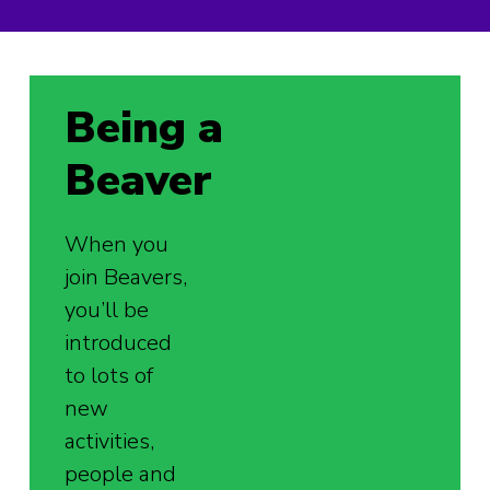
Being a
Beaver
When you
join Beavers,
you’ll be
introduced
to lots of
new
activities,
people and