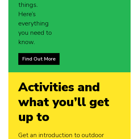
things.
Here’s
everything
you need to
know.
Find Out More
Activities and
what you’ll get
up to
Get an introduction to outdoor