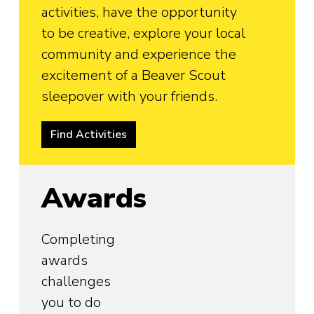
activities, have the opportunity
to be creative, explore your local
community and experience the
excitement of a Beaver Scout
sleepover with your friends.
Find Activities
Awards
Completing
awards
challenges
you to do