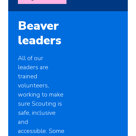
Beaver
leaders
All of our
leaders are
trained
volunteers,
working to make
sure Scouting is
safe, inclusive
and
accessible. Some