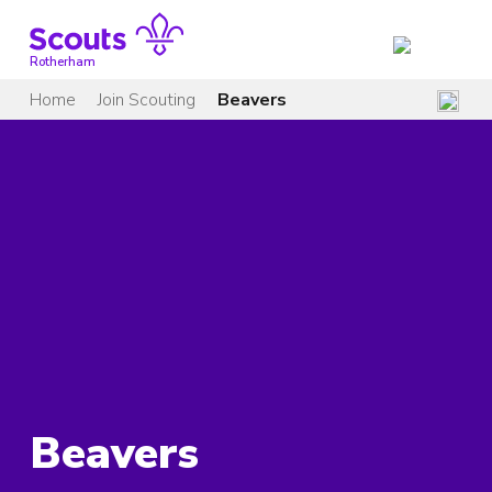
Skip
to
content
Rotherham
Home
Join Scouting
Beavers
Beavers