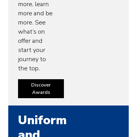
more, learn
more and be
more. See
what’s on
offer and
start your
journey to
the top.
Discover
Awards
Uniform
and