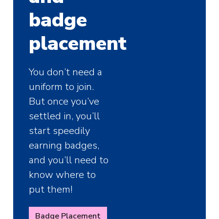
badge
placement
You don’t need a
uniform to join.
But once you’ve
settled in, you’ll
start speedily
earning badges,
and you’ll need to
know where to
put them!
Badge Placement