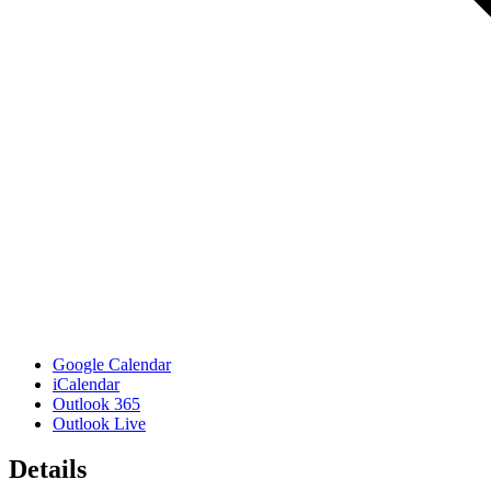
Google Calendar
iCalendar
Outlook 365
Outlook Live
Details