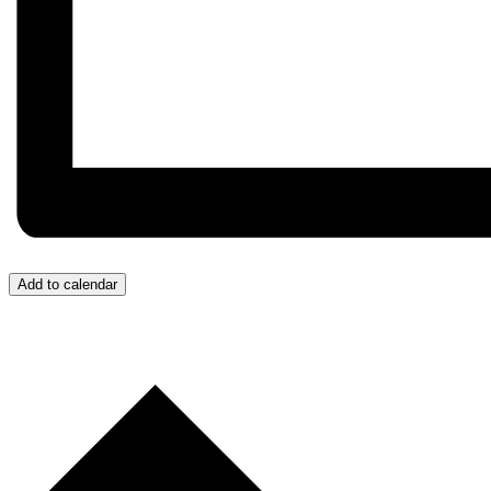
Add to calendar