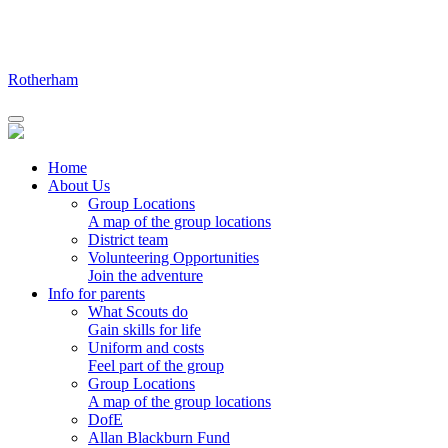
Skip
to
content
Rotherham
Home
About Us
Group Locations
A map of the group locations
District team
Volunteering Opportunities
Join the adventure
Info for parents
What Scouts do
Gain skills for life
Uniform and costs
Feel part of the group
Group Locations
A map of the group locations
DofE
Allan Blackburn Fund