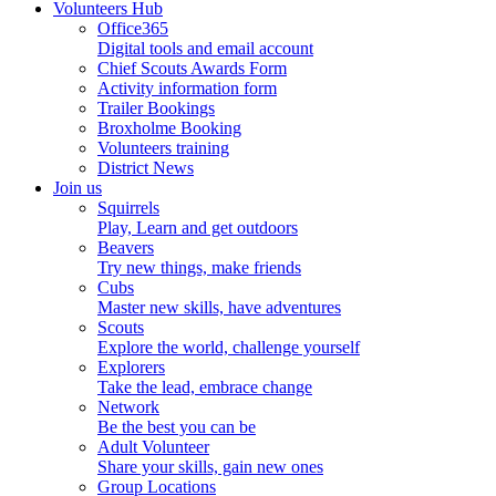
Volunteers Hub
Office365
Digital tools and email account
Chief Scouts Awards Form
Activity information form
Trailer Bookings
Broxholme Booking
Volunteers training
District News
Join us
Squirrels
Play, Learn and get outdoors
Beavers
Try new things, make friends
Cubs
Master new skills, have adventures
Scouts
Explore the world, challenge yourself
Explorers
Take the lead, embrace change
Network
Be the best you can be
Adult Volunteer
Share your skills, gain new ones
Group Locations