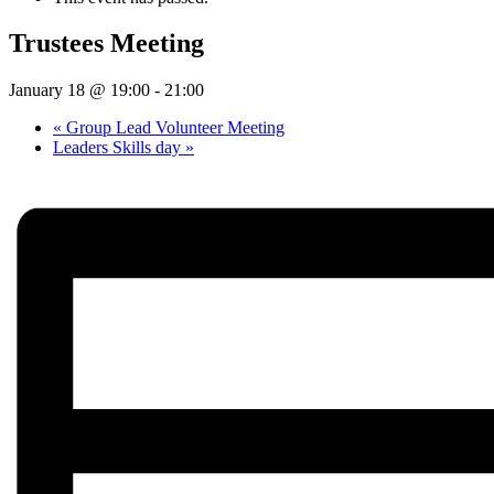
Trustees Meeting
January 18 @ 19:00
-
21:00
«
Group Lead Volunteer Meeting
Leaders Skills day
»