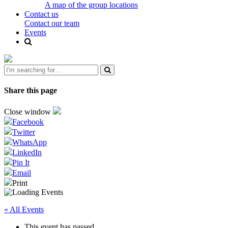
A map of the group locations
Contact us
Contact our team
Events
Share this page
Close window
Facebook
Twitter
WhatsApp
LinkedIn
Pin It
Email
Print
« All Events
This event has passed.