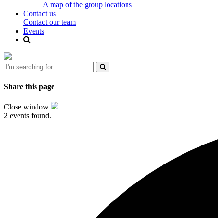
A map of the group locations
Contact us
Contact our team
Events
Share this page
Close window
2 events found.