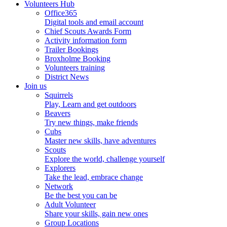
Volunteers Hub
Office365
Digital tools and email account
Chief Scouts Awards Form
Activity information form
Trailer Bookings
Broxholme Booking
Volunteers training
District News
Join us
Squirrels
Play, Learn and get outdoors
Beavers
Try new things, make friends
Cubs
Master new skills, have adventures
Scouts
Explore the world, challenge yourself
Explorers
Take the lead, embrace change
Network
Be the best you can be
Adult Volunteer
Share your skills, gain new ones
Group Locations