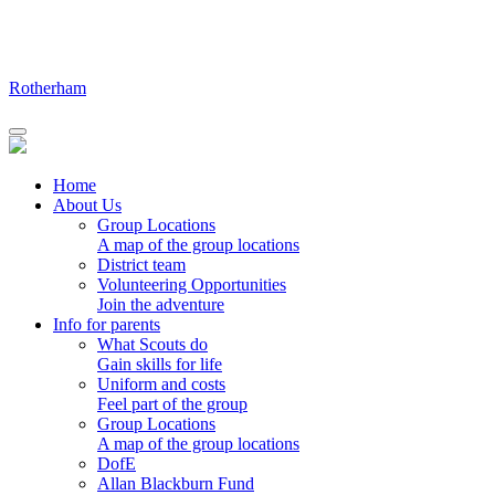
Skip
to
content
Rotherham
Home
About Us
Group Locations
A map of the group locations
District team
Volunteering Opportunities
Join the adventure
Info for parents
What Scouts do
Gain skills for life
Uniform and costs
Feel part of the group
Group Locations
A map of the group locations
DofE
Allan Blackburn Fund