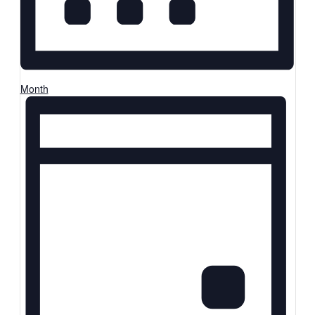
Month