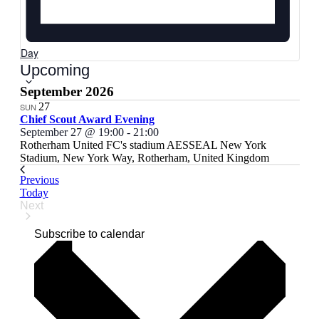
Day
Select
Upcoming
date.
September 2026
27
SUN
Chief Scout Award Evening
September 27 @ 19:00
-
21:00
Rotherham United FC's stadium
AESSEAL New York
Stadium, New York Way, Rotherham, United Kingdom
Events
Previous
Today
Next
Events
Subscribe to calendar