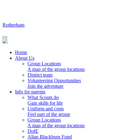
Skip
to
content
Rotherham
Home
About Us
Group Locations
A map of the group locations
District team
Volunteering Opportunities
Join the adventure
Info for parents
What Scouts do
Gain skills for life
Uniform and costs
Feel part of the group
Group Locations
A map of the group locations
DofE
Allan Blackburn Fund