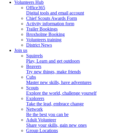
Volunteers Hub
Office365
Digital tools and email account
Chief Scouts Awards Form
Activity information form
Trailer Bookings
Broxholme Booking
Volunteers training
District News
Join us
Squirrels
Play, Learn and get outdoors
Beavers
Try new things, make friends
Cubs
Master new skills, have adventures
Scouts
Explore the world, challenge yourself
Explorers
Take the lead, embrace change
Network
Be the best you can be
Adult Volunteer
Share your skills, gain new ones
Group Locations