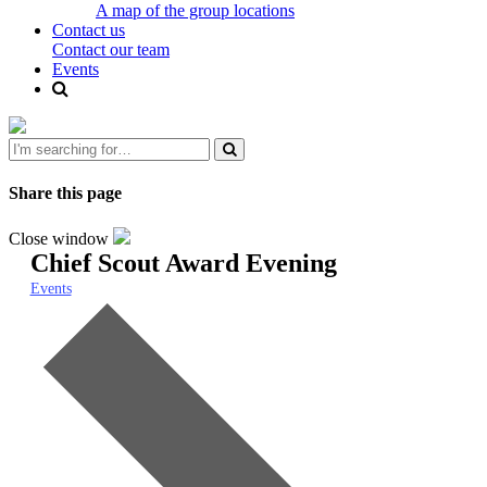
A map of the group locations
Contact us
Contact our team
Events
Share this page
Close window
Chief Scout Award Evening
Events