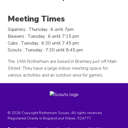
Meeting Times
Squirrels
: Thursday : 6 until 7pm
Beavers
: Tuesday : 6 until 7:15 pm
Cubs
: Tuesday : 6:30 until 7:45 pm
Scouts
: Tuesday : 7:30 until 8:45 pm
The 14th Rotherham are based in Bramley just off Main
Street. They have a large indoor meeting space for
various activities and an outdoor area for games.
© 2026 Copyright Rotherham Scouts, All rights reserved.
Registered Charity in England and Wales:
524777