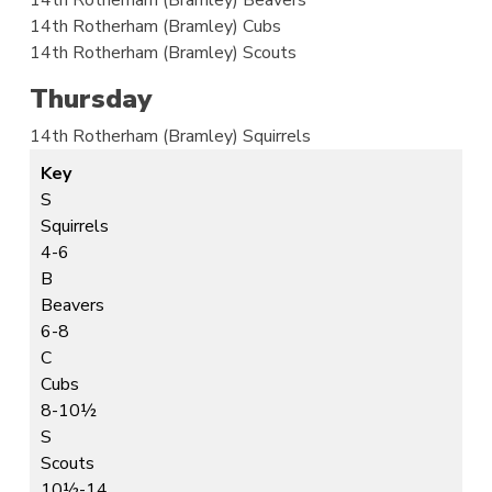
14th Rotherham (Bramley)
Cubs
14th Rotherham (Bramley)
Scouts
Thursday
14th Rotherham (Bramley)
Squirrels
Key
S
Squirrels
4-6
B
Beavers
6-8
C
Cubs
8-10½
S
Scouts
10½-14