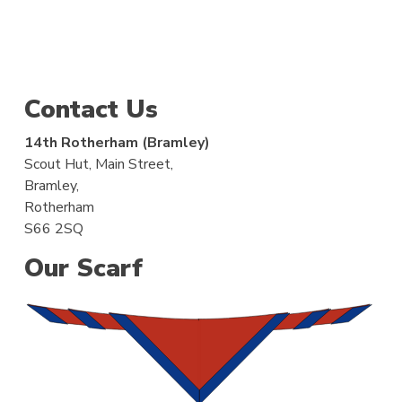
Contact Us
14th Rotherham (Bramley)
Scout Hut, Main Street,
Bramley,
Rotherham
S66 2SQ
Our Scarf