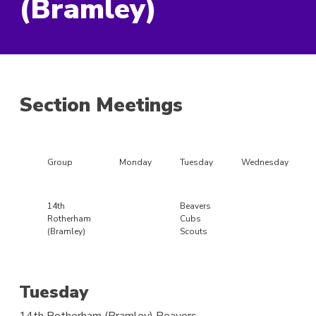
(Bramley)
Section Meetings
Group
Monday
Tuesday
Wednesday
14th
Beavers
Rotherham
Cubs
(Bramley)
Scouts
Tuesday
14th Rotherham (Bramley)
Beavers