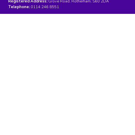
Registered Address:
Grove Road, Rotherham, S60 2DA
Telephone:
0114 246 8551