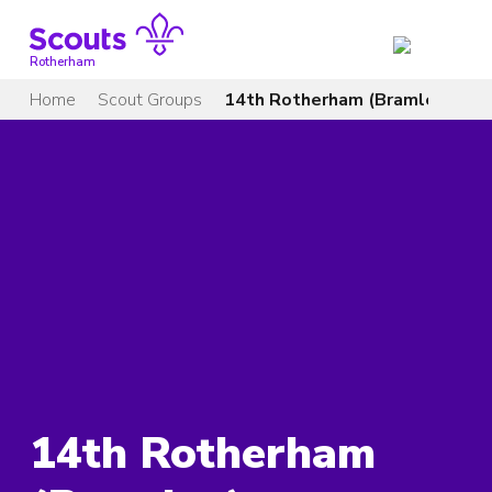
Skip
to
content
Rotherham
Home
Scout Groups
14th Rotherham (Bramley)
14th Rotherham