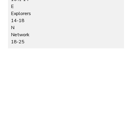
E
Explorers
14-18
N
Network
18-25