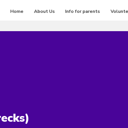
Home
About Us
Info for parents
Volunt
ecks)