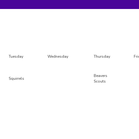
Tuesday
Wednesday
Thursday
Fr
Beavers
Squirrels
Scouts