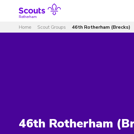
Skip
to
content
Rotherham
Home
Scout Groups
46th Rotherham (Brecks)
46th Rotherham (Br