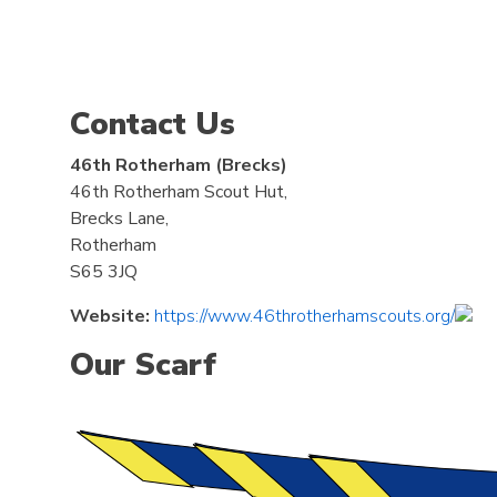
Contact Us
46th Rotherham (Brecks)
46th Rotherham Scout Hut,
Brecks Lane,
Rotherham
S65 3JQ
Website:
https://www.46throtherhamscouts.org/
Our Scarf