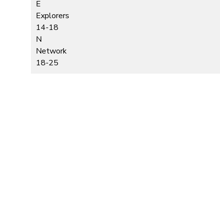
E
Explorers
14-18
N
Network
18-25