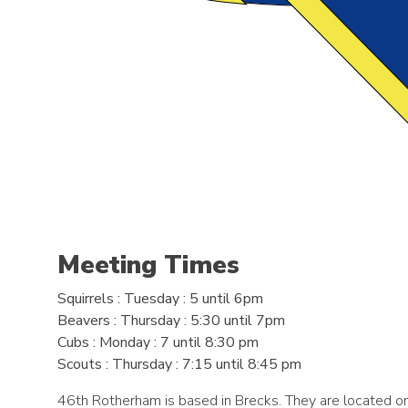
Meeting Times
Squirrels
: Tuesday : 5 until 6pm
Beavers
: Thursday : 5:30 until 7pm
Cubs
: Monday : 7 until 8:30 pm
Scouts
: Thursday : 7:15 until 8:45 pm
46th Rotherham is based in Brecks. They are located o