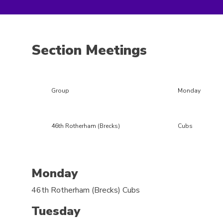
Section Meetings
Group
Monday
46th Rotherham (Brecks)
Cubs
Monday
46th Rotherham (Brecks)
Cubs
Tuesday