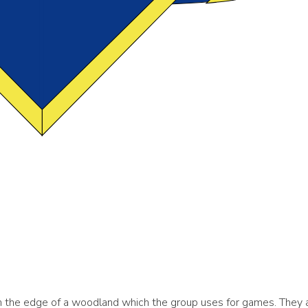
n the edge of a woodland which the group uses for games. They 