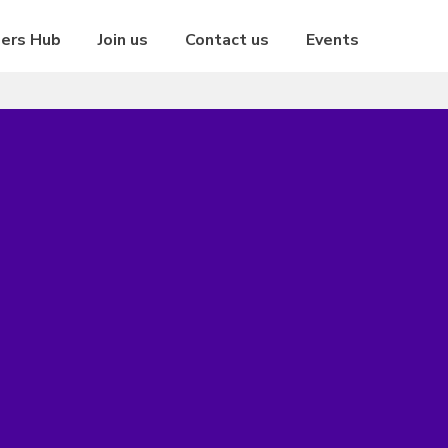
eers Hub
Join us
Contact us
Events