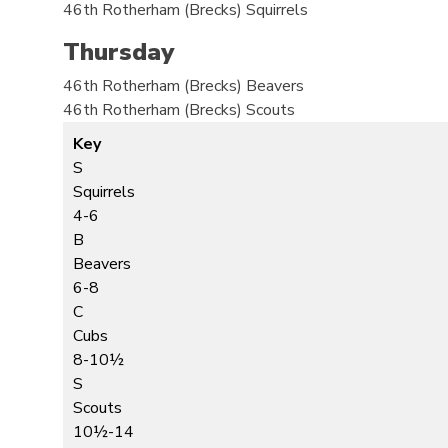
46th Rotherham (Brecks)
Squirrels
Thursday
46th Rotherham (Brecks)
Beavers
46th Rotherham (Brecks)
Scouts
Key
S
Squirrels
4-6
B
Beavers
6-8
C
Cubs
8-10½
S
Scouts
10½-14