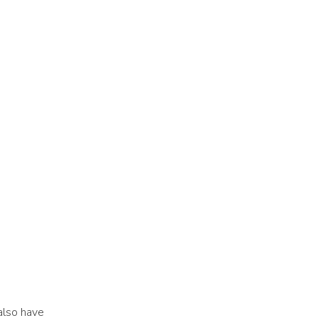
also have