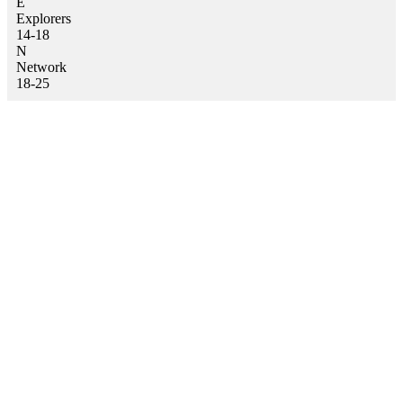
E
Explorers
14-18
N
Network
18-25