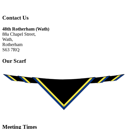
Contact Us
48th Rotherham (Wath)
88a Chapel Street,
Wath,
Rotherham
S63 7RQ
Our Scarf
Meeting Times