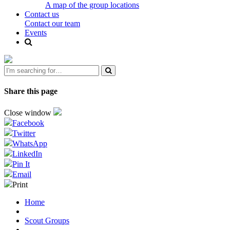
A map of the group locations
Contact us
Contact our team
Events
Share this page
Close window
Facebook
Twitter
WhatsApp
LinkedIn
Pin It
Email
Print
Home
Scout Groups