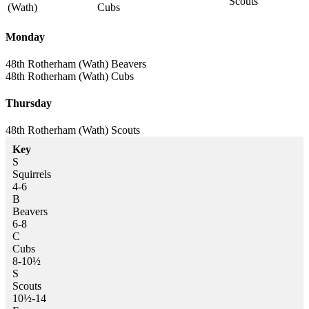
Scouts
(Wath)
Cubs
Monday
48th Rotherham (Wath)
Beavers
48th Rotherham (Wath)
Cubs
Thursday
48th Rotherham (Wath)
Scouts
Key
S
Squirrels
4-6
B
Beavers
6-8
C
Cubs
8-10½
S
Scouts
10½-14