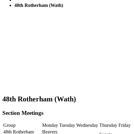
48th Rotherham (Wath)
48th Rotherham (Wath)
Section Meetings
Group
Monday
Tuesday
Wednesday
Thursday
Friday
48th Rotherham
Beavers