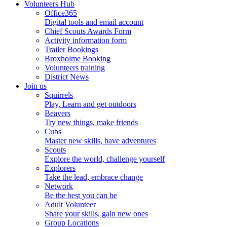
Volunteers Hub
Office365
Digital tools and email account
Chief Scouts Awards Form
Activity information form
Trailer Bookings
Broxholme Booking
Volunteers training
District News
Join us
Squirrels
Play, Learn and get outdoors
Beavers
Try new things, make friends
Cubs
Master new skills, have adventures
Scouts
Explore the world, challenge yourself
Explorers
Take the lead, embrace change
Network
Be the best you can be
Adult Volunteer
Share your skills, gain new ones
Group Locations