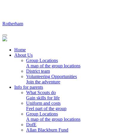
Skip
to
content
Rotherham
Home
About Us
Group Locations
A map of the group locations
District team
Volunteering Opportunities
Join the adventure
Info for parents
What Scouts do
Gain skills for life
Uniform and costs
Feel part of the group
Group Locations
A map of the group locations
DofE
Allan Blackburn Fund