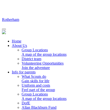
Skip
to
content
Rotherham
Home
About Us
Group Locations
A map of the group locations
District team
Volunteering Opportunities
Join the adventure
Info for parents
What Scouts do
Gain skills for life
Uniform and costs
Feel part of the group
Group Locations
A map of the group locations
DofE
Allan Blackburn Fund