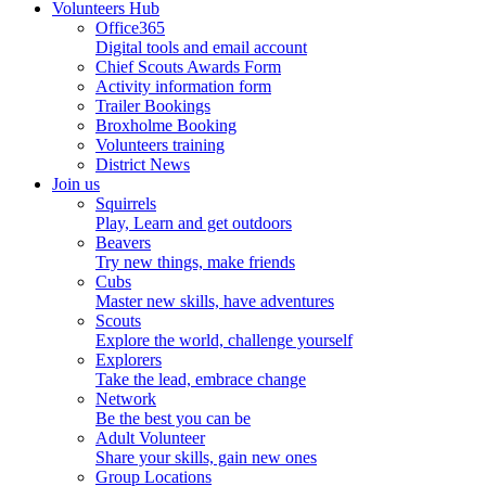
Volunteers Hub
Office365
Digital tools and email account
Chief Scouts Awards Form
Activity information form
Trailer Bookings
Broxholme Booking
Volunteers training
District News
Join us
Squirrels
Play, Learn and get outdoors
Beavers
Try new things, make friends
Cubs
Master new skills, have adventures
Scouts
Explore the world, challenge yourself
Explorers
Take the lead, embrace change
Network
Be the best you can be
Adult Volunteer
Share your skills, gain new ones
Group Locations