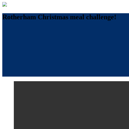
Rotherham Christmas meal challenge!