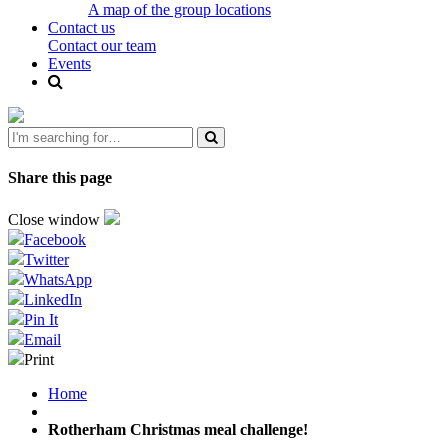
A map of the group locations
Contact us
Contact our team
Events
Share this page
Close window
Facebook
Twitter
WhatsApp
LinkedIn
Pin It
Email
Print
Home
Rotherham Christmas meal challenge!