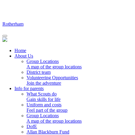
Skip
to
content
Rotherham
Home
About Us
Group Locations
A map of the group locations
District team
Volunteering Opportunities
Join the adventure
Info for parents
What Scouts do
Gain skills for life
Uniform and costs
Feel part of the group
Group Locations
A map of the group locations
DofE
Allan Blackburn Fund