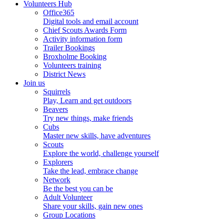
Volunteers Hub
Office365
Digital tools and email account
Chief Scouts Awards Form
Activity information form
Trailer Bookings
Broxholme Booking
Volunteers training
District News
Join us
Squirrels
Play, Learn and get outdoors
Beavers
Try new things, make friends
Cubs
Master new skills, have adventures
Scouts
Explore the world, challenge yourself
Explorers
Take the lead, embrace change
Network
Be the best you can be
Adult Volunteer
Share your skills, gain new ones
Group Locations