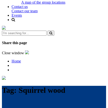
A map of the group locations
Contact us
Contact our team
Events
Share this page
Close window
Home
Tag:
Squirrel wood