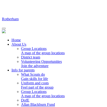
Skip
to
content
Rotherham
Home
About Us
Group Locations
A map of the group locations
District team
Volunteering Opportunities
Join the adventure
Info for parents
What Scouts do
Gain skills for life
Uniform and costs
Feel part of the group
Group Locations
A map of the group locations
DofE
Allan Blackburn Fund