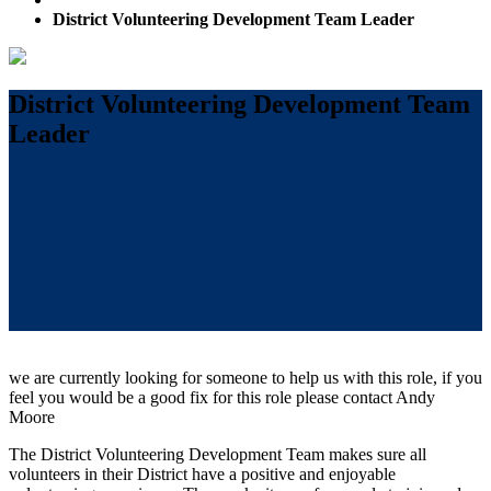
District Volunteering Development Team Leader
District Volunteering Development Team
Leader
we are currently looking for someone to help us with this role, if you
feel you would be a good fix for this role please contact Andy
Moore
The District Volunteering Development Team makes sure all
volunteers in their District have a positive and enjoyable