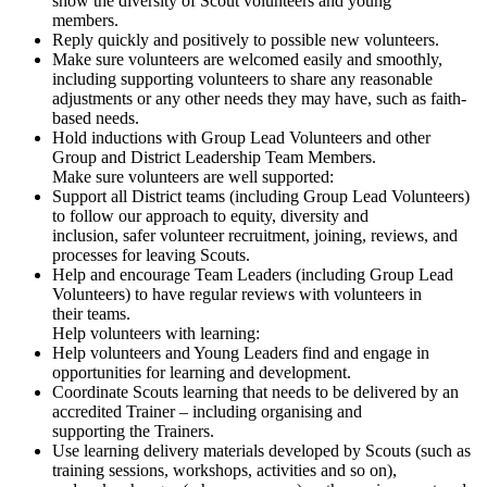
show the diversity of Scout volunteers and young
members.
Reply quickly and positively to possible new volunteers.
Make sure volunteers are welcomed easily and smoothly,
including supporting volunteers to share any reasonable
adjustments or any other needs they may have, such as faith-
based needs.
Hold inductions with Group Lead Volunteers and other
Group and District Leadership Team Members.
Make sure volunteers are well supported:
Support all District teams (including Group Lead Volunteers)
to follow our approach to equity, diversity and
inclusion, safer volunteer recruitment, joining, reviews, and
processes for leaving Scouts.
Help and encourage Team Leaders (including Group Lead
Volunteers) to have regular reviews with volunteers in
their teams.
Help volunteers with learning:
Help volunteers and Young Leaders find and engage in
opportunities for learning and development.
Coordinate Scouts learning that needs to be delivered by an
accredited Trainer – including organising and
supporting the Trainers.
Use learning delivery materials developed by Scouts (such as
training sessions, workshops, activities and so on),