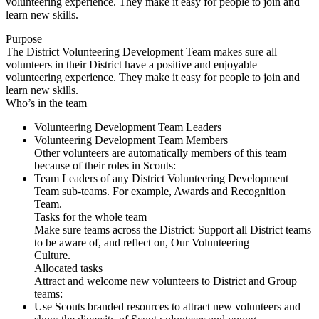
volunteering experience. They make it easy for people to join and
learn new skills.
Purpose
The District Volunteering Development Team makes sure all
volunteers in their District have a positive and enjoyable
volunteering experience. They make it easy for people to join and
learn new skills.
Who’s in the team
Volunteering Development Team Leaders
Volunteering Development Team Members
Other volunteers are automatically members of this team
because of their roles in Scouts:
Team Leaders of any District Volunteering Development
Team sub-teams. For example, Awards and Recognition
Team.
Tasks for the whole team
Make sure teams across the District: Support all District teams
to be aware of, and reflect on, Our Volunteering
Culture.
Allocated tasks
Attract and welcome new volunteers to District and Group
teams:
Use Scouts branded resources to attract new volunteers and