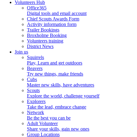
Volunteers Hub
Office365
Digital tools and email account
Chief Scouts Awards Form
Activity information form
Trailer Bookings
Broxholme Booking
Volunteers training
District News
Join us
Squirrels
Play, Learn and get outdoors
Beavers
Try new things, make friends
Cubs
Master new skills, have adventures
Scouts
Explore the world, challenge yourself
Explorers
Take the lead, embrace change
Network
Be the best you can be
Adult Volunteer
Share your skills, gain new ones
Group Locations