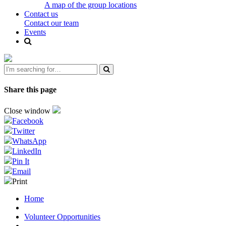
A map of the group locations
Contact us
Contact our team
Events
Share this page
Close window
Facebook
Twitter
WhatsApp
LinkedIn
Pin It
Email
Print
Home
Volunteer Opportunities