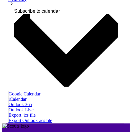
Subscribe to calendar
Google Calendar
iCalendar
Outlook 365
Outlook Live
Export .ics file
Export Outlook .ics file