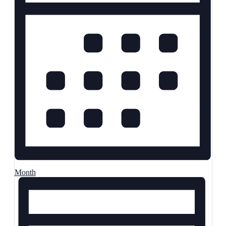
Month