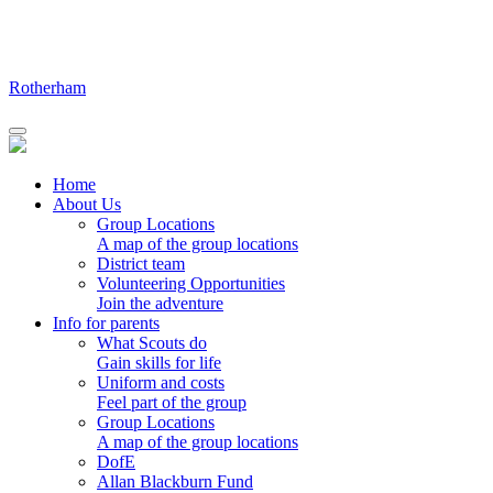
Skip
to
content
Rotherham
Home
About Us
Group Locations
A map of the group locations
District team
Volunteering Opportunities
Join the adventure
Info for parents
What Scouts do
Gain skills for life
Uniform and costs
Feel part of the group
Group Locations
A map of the group locations
DofE
Allan Blackburn Fund