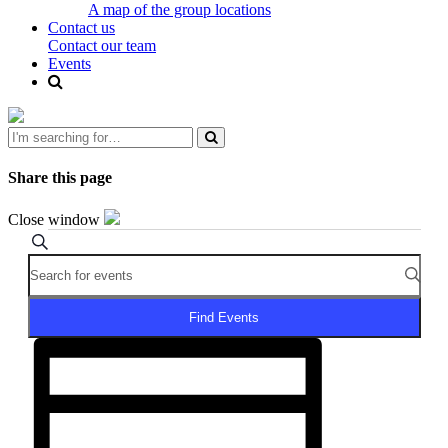
A map of the group locations
Contact us
Contact our team
Events
Share this page
Close window
Events
Events
Search
Enter
Search
for
Keyword.
and
June
Search
for
Views
3,
Find Events
Events
Navigation
Event
2026
by
Views
Keyword.
Navigation