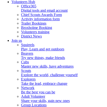
Volunteers Hub
Office365
Digital tools and email account
Chief Scouts Awards Form
Activity information form
Trailer Bookings
Broxholme Booking
Volunteers training
District News
Join us
Squirrels
Play, Learn and get outdoors
Beavers
Try new things, make friends
Cubs
Master new skills, have adventures
Scouts
Explore the world, challenge yourself
Explorers
Take the lead, embrace change
Network
Be the best you can be
Adult Volunteer
Share your skills, gain new ones
Group Locations