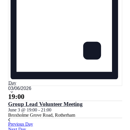
Day
Select
03/06/2026
date.
19:00
Group Lead Volunteer Meeting
June 3 @ 19:00
-
21:00
Broxholme
Grove Road, Rotherham
Previous Day
Next Day