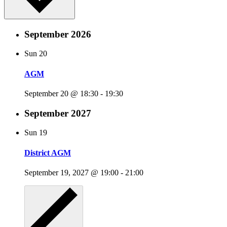
September 2026
Sun
20
AGM
September 20 @ 18:30
-
19:30
September 2027
Sun
19
District AGM
September 19, 2027 @ 19:00
-
21:00