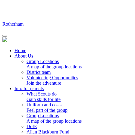
Skip
to
content
Rotherham
Home
About Us
Group Locations
A map of the group locations
District team
Volunteering Opportunities
Join the adventure
Info for parents
What Scouts do
Gain skills for life
Uniform and costs
Feel part of the group
Group Locations
A map of the group locations
DofE
Allan Blackburn Fund