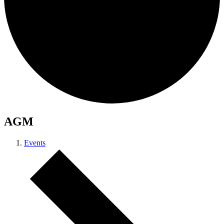
AGM
Events