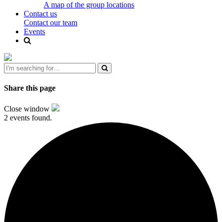
A map of the group locations
Contact us
Contact our team
Events
Share this page
Close window
2 events found.