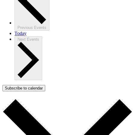
Previous
Events
Today
Next
Events
Subscribe to calendar