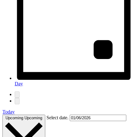
Day
Today
Select date.
Upcoming
Upcoming