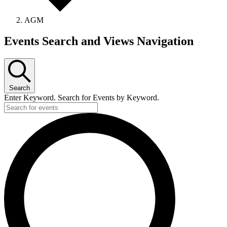
AGM
Events
Events Search and Views Navigation
Search
Enter Keyword. Search for Events by Keyword.