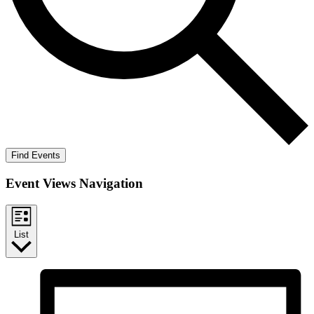
Find Events
Event Views Navigation
List