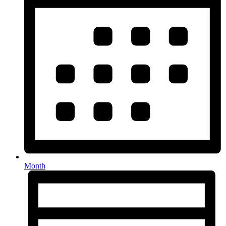
Month