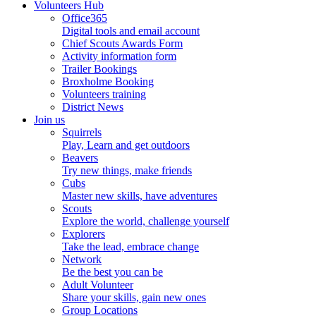
Volunteers Hub
Office365
Digital tools and email account
Chief Scouts Awards Form
Activity information form
Trailer Bookings
Broxholme Booking
Volunteers training
District News
Join us
Squirrels
Play, Learn and get outdoors
Beavers
Try new things, make friends
Cubs
Master new skills, have adventures
Scouts
Explore the world, challenge yourself
Explorers
Take the lead, embrace change
Network
Be the best you can be
Adult Volunteer
Share your skills, gain new ones
Group Locations