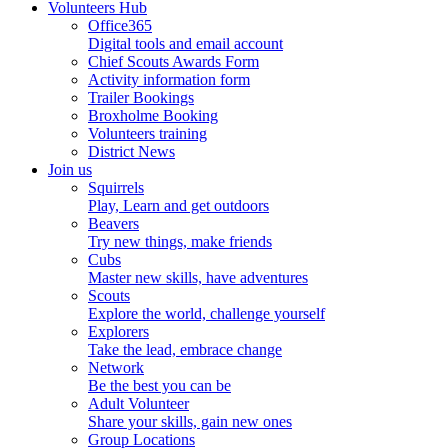
Volunteers Hub
Office365
Digital tools and email account
Chief Scouts Awards Form
Activity information form
Trailer Bookings
Broxholme Booking
Volunteers training
District News
Join us
Squirrels
Play, Learn and get outdoors
Beavers
Try new things, make friends
Cubs
Master new skills, have adventures
Scouts
Explore the world, challenge yourself
Explorers
Take the lead, embrace change
Network
Be the best you can be
Adult Volunteer
Share your skills, gain new ones
Group Locations