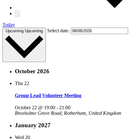
Today
Select date.
Upcoming
Upcoming
October 2026
Thu
22
Group Lead Volunteer Meeting
October 22 @ 19:00
-
21:00
Broxholme
Grove Road, Rotherham, United Kingdom
January 2027
Wed
20