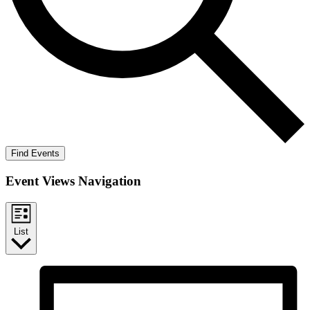
Find Events
Event Views Navigation
List