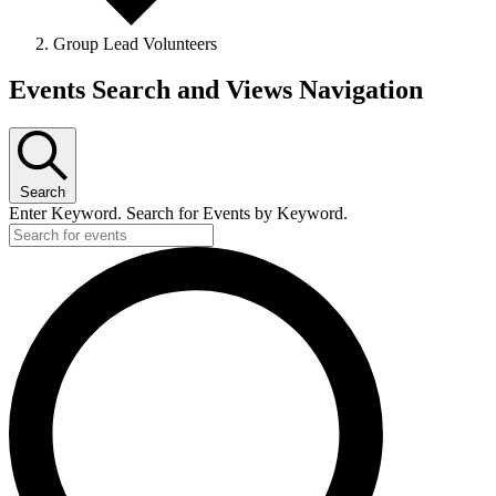
Group Lead Volunteers
Events
Events Search and Views Navigation
Search
Enter Keyword. Search for Events by Keyword.