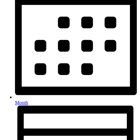
Month