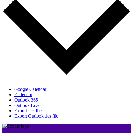
Google Calendar
iCalendar
Outlook 365
Outlook Live
Export .ics file
Export Outlook .ics file