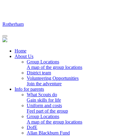
Skip
to
content
Rotherham
Home
About Us
Group Locations
A map of the group locations
District team
Volunteering Opportunities
Join the adventure
Info for parents
What Scouts do
Gain skills for life
Uniform and costs
Feel part of the group
Group Locations
A map of the group locations
DofE
Allan Blackburn Fund