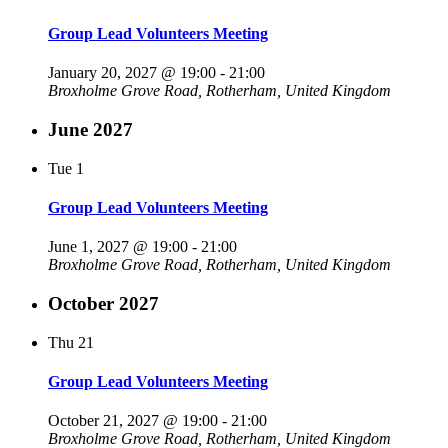
Group Lead Volunteers Meeting
January 20, 2027 @ 19:00
-
21:00
Broxholme
Grove Road, Rotherham, United Kingdom
June 2027
Tue
1
Group Lead Volunteers Meeting
June 1, 2027 @ 19:00
-
21:00
Broxholme
Grove Road, Rotherham, United Kingdom
October 2027
Thu
21
Group Lead Volunteers Meeting
October 21, 2027 @ 19:00
-
21:00
Broxholme
Grove Road, Rotherham, United Kingdom