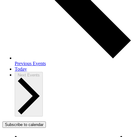
Previous
Events
Today
Next
Events
Subscribe to calendar