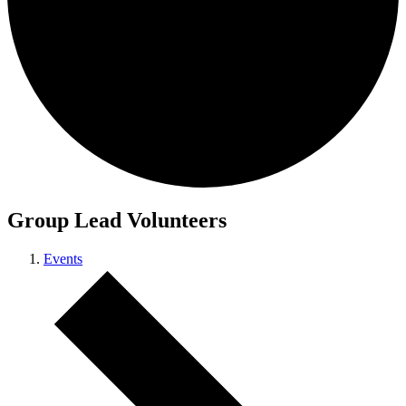
Group Lead Volunteers
Events