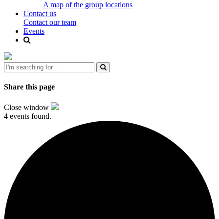
A map of the group locations
Contact us
Contact our team
Events
Share this page
Close window
4 events found.